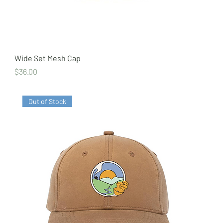
Wide Set Mesh Cap
Price
$36.00
Out of Stock