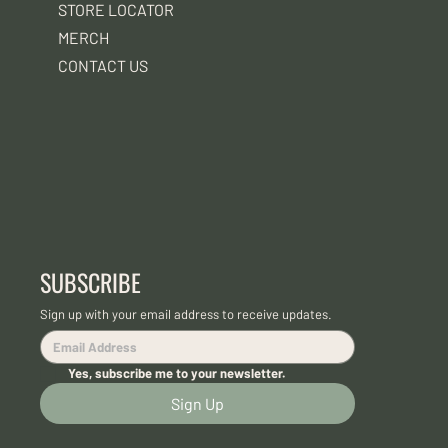
STORE LOCATOR
MERCH
CONTACT US
SUBSCRIBE
Sign up with your email address to receive updates.
Yes, subscribe me to your newsletter.
Sign Up