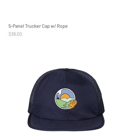
5-Panel Trucker Cap w/ Rope
Price
$36.00