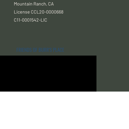
Mountain Ranch, CA
License CCL20-0000668
C11-0001542-LIC
FRIENDS OF BURR'S PLACE