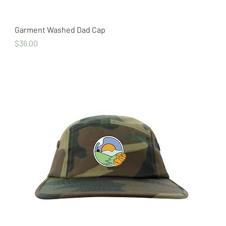
Garment Washed Dad Cap
Price
$36.00