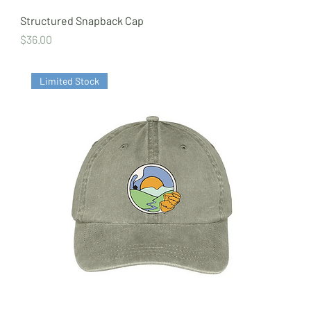
Structured Snapback Cap
Price
$36.00
Limited Stock