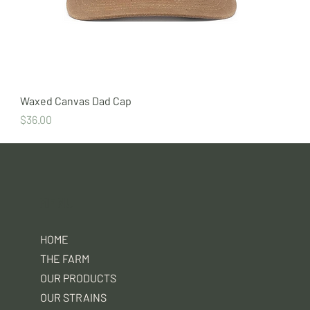
Waxed Canvas Dad Cap
Price
$36.00
MENU
HOME
THE FARM
OUR PRODUCTS
OUR STRAINS