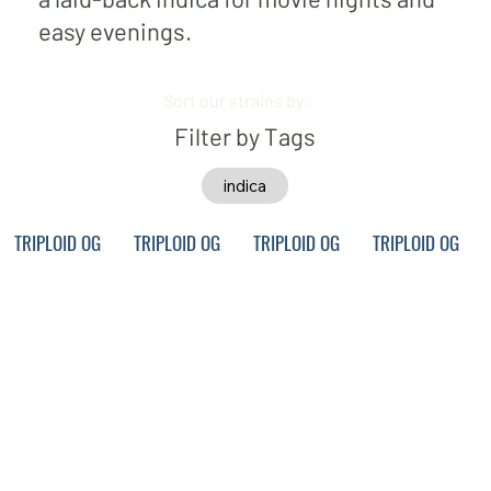
easy evenings.
Sort our strains by:
Filter by Tags
indica
TRIPLOID OG
TRIPLOID OG
TRIPLOID OG
TRIPLOID OG
FUEL •
FUEL •
FUEL •
FUEL •
PERMAN
PERMAN
PERMAN
PERMAN
ANT
ANT
ANT
ANT
MARKER
MARKER
MARKER
MARKER
• MOVIE
• MOVIE
• MOVIE
• MOVIE
NIGHT
NIGHT
NIGHT
NIGHT