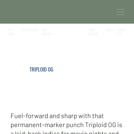
THE
OUR PRODUCTS
MERCH
CONTAC
OUR
STORE
FARM
T US
STRAINS
LOCATOR
TRIPLOID OG
Fuel-forward and sharp with that
permanent-marker punch Triploid OG is
a laid-back indica for movie nights and