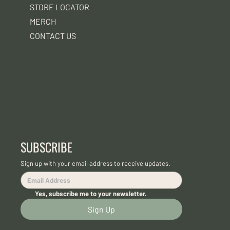
STORE LOCATOR
MERCH
CONTACT US
SUBSCRIBE
Sign up with your email address to receive updates.
Yes, subscribe me to your newsletter.
Sign Up