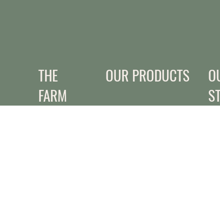
THE
OUR PRODUCTS
O
FARM
S