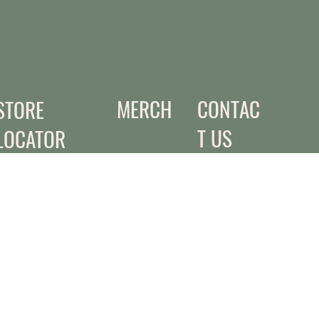
MERCH
CONTAC
STORE
T US
LOCATOR