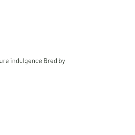
pure indulgence Bred by