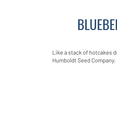
BLUEBE
Like a stack of hotcakes 
Humboldt Seed Company.