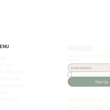
OUR FLOWER
OUR FLOWER
ENU
SUBSCRIBE
Sign up with your email addres
OME
updates.
HE FARM
UR PRODUCTS
Yes, subscribe me to you
UR STRAINS
Sign Up
TORE LOCATOR
ERCH
ONTACT US
Mountain Ranch, CA
License CCL20-0000668