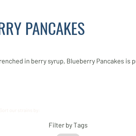
RRY PANCAKES
drenched in berry syrup, Blueberry Pancakes is 
Sort our strains by:
Filter by Tags